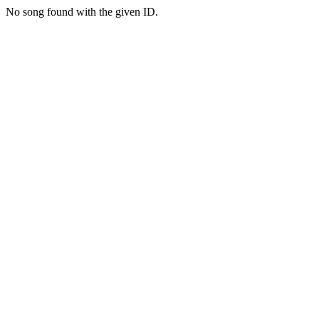
No song found with the given ID.