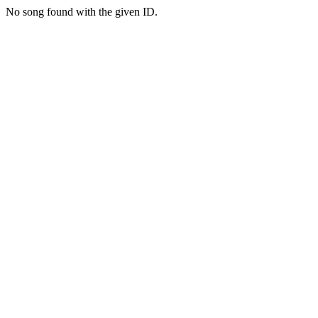
No song found with the given ID.