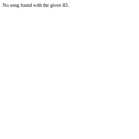
No song found with the given ID.