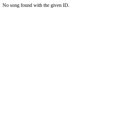
No song found with the given ID.