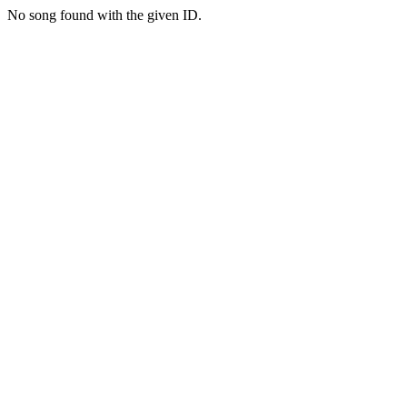
No song found with the given ID.