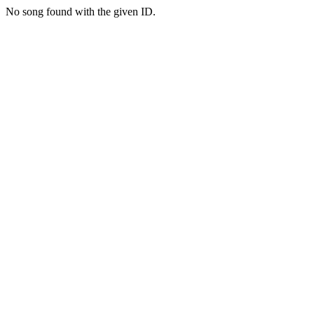
No song found with the given ID.