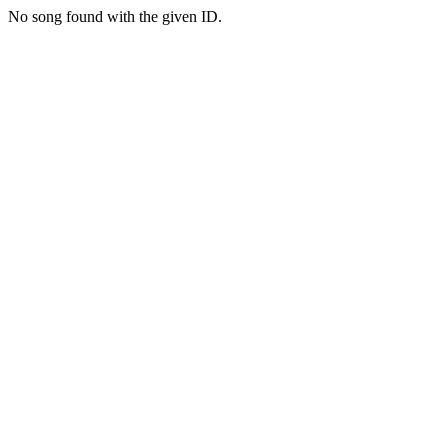
No song found with the given ID.