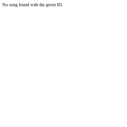
No song found with the given ID.