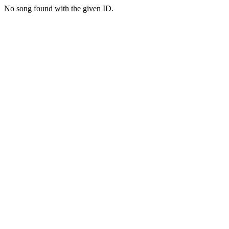
No song found with the given ID.