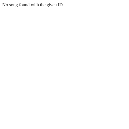
No song found with the given ID.