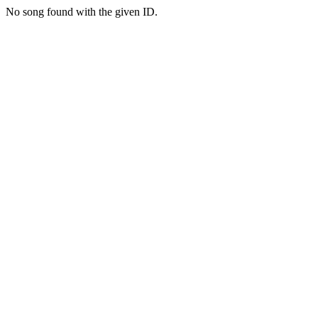
No song found with the given ID.