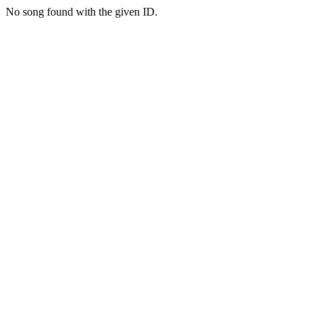
No song found with the given ID.