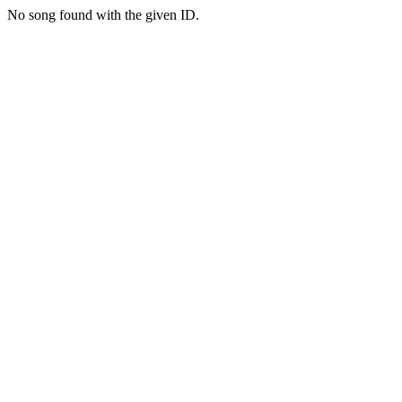
No song found with the given ID.