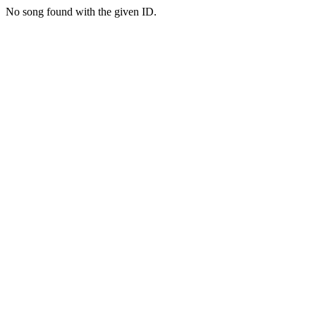
No song found with the given ID.