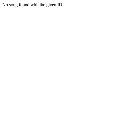
No song found with the given ID.