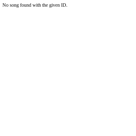
No song found with the given ID.