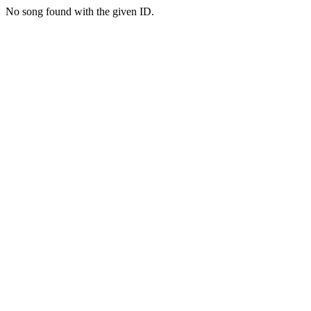
No song found with the given ID.