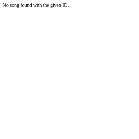
No song found with the given ID.