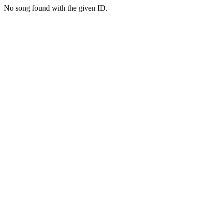
No song found with the given ID.