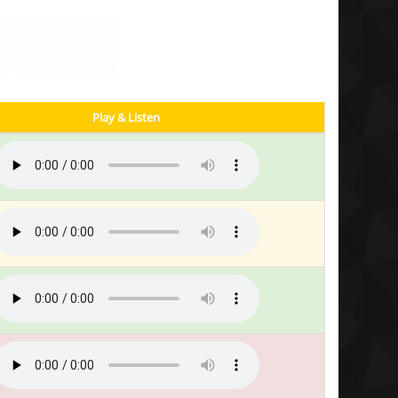
Play & Listen