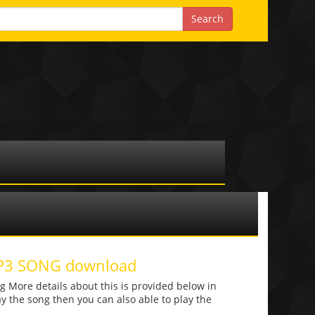
MP3 SONG download
 More details about this is provided below in
lay the song then you can also able to play the