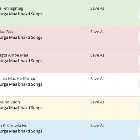
 Teri Jagmag
Save As
 Durga Maa bhakti Songs
Maa Bulale
Save As
 Durga Maa bhakti Songs
hagta Ambe Maa
Save As
 Durga Maa bhakti Songs
halo Maa Ke Darbar
Save As
 Durga Maa bhakti Songs
Mund Vadh
Save As
 Durga Maa bhakti Songs
 Ki Chowki Ho
Save As
 Durga Maa bhakti Songs