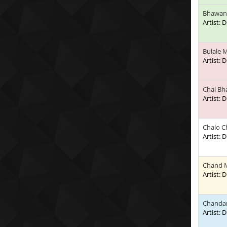
Bhawani
Artist:
Bulale 
Artist:
Chal B
Artist:
Chalo C
Artist:
Chand 
Artist:
Chandan
Artist: