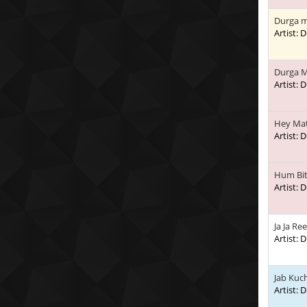
Durga m
Artist:
Durga M
Artist:
Hey Mat
Artist:
Hum Bi
Artist:
Ja Ja Re
Artist:
Jab Kuc
Artist: