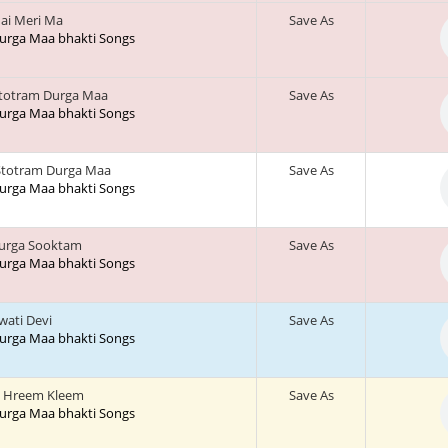
ai Meri Ma
Save As
 Durga Maa bhakti Songs
stotram Durga Maa
Save As
 Durga Maa bhakti Songs
Stotram Durga Maa
Save As
 Durga Maa bhakti Songs
urga Sooktam
Save As
 Durga Maa bhakti Songs
wati Devi
Save As
 Durga Maa bhakti Songs
 Hreem Kleem
Save As
 Durga Maa bhakti Songs