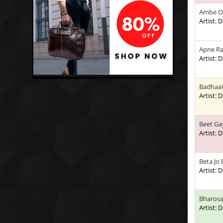
Ambe O
Artist:
Apne Ra
Artist:
Badhaai
Artist:
Beet Ga
Artist:
Beta Jo
Artist:
Bharosa
Artist: