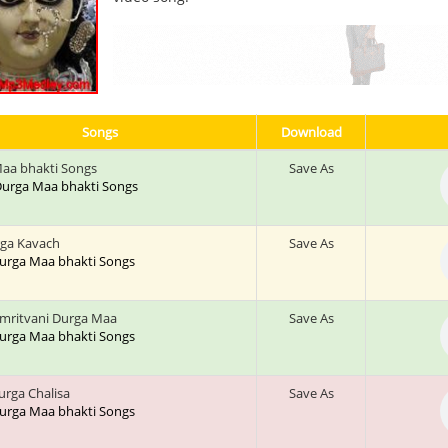
Songs
Download
aa bhakti Songs
Save As
: Durga Maa bhakti Songs
rga Kavach
Save As
 Durga Maa bhakti Songs
mritvani Durga Maa
Save As
 Durga Maa bhakti Songs
urga Chalisa
Save As
 Durga Maa bhakti Songs