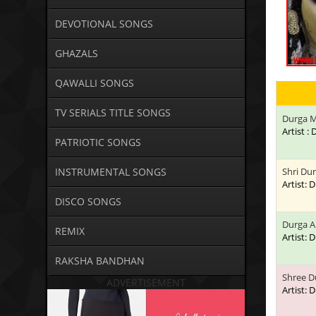
DEVOTIONAL SONGS
GHAZALS
QAWALLI SONGS
TV SERIALS TITLE SONGS
Durga M
Artist 
PATRIOTIC SONGS
INSTRUMENTAL SONGS
Shri Du
Artist:
DISCO SONGS
Durga A
REMIX
Artist:
RAKSHA BANDHAN
Shree D
ADVERTISEMENT
Artist: