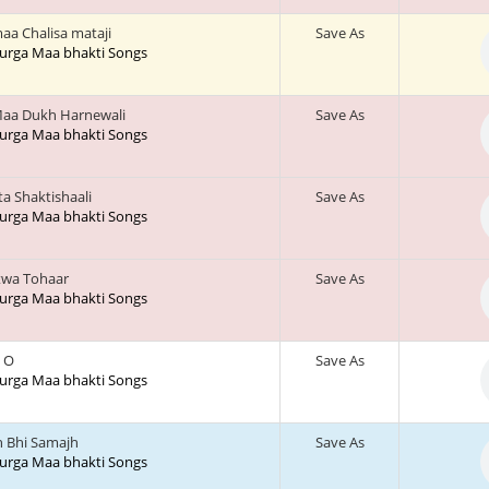
aa Chalisa mataji
Save As
 Durga Maa bhakti Songs
aa Dukh Harnewali
Save As
 Durga Maa bhakti Songs
a Shaktishaali
Save As
 Durga Maa bhakti Songs
twa Tohaar
Save As
 Durga Maa bhakti Songs
e O
Save As
 Durga Maa bhakti Songs
h Bhi Samajh
Save As
 Durga Maa bhakti Songs