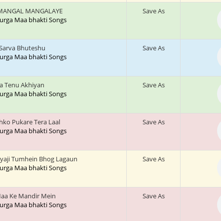
MANGAL MANGALAYE
Save As
 Durga Maa bhakti Songs
 Sarva Bhuteshu
Save As
 Durga Maa bhakti Songs
a Tenu Akhiyan
Save As
 Durga Maa bhakti Songs
jhko Pukare Tera Laal
Save As
 Durga Maa bhakti Songs
yaji Tumhein Bhog Lagaun
Save As
 Durga Maa bhakti Songs
aa Ke Mandir Mein
Save As
 Durga Maa bhakti Songs