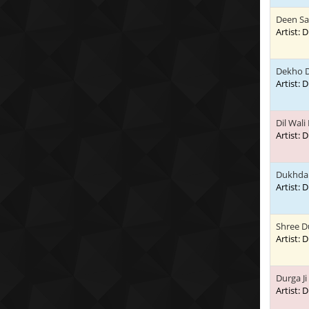
Deen Sa
Artist:
Dekho D
Artist:
Dil Wali
Artist:
Dukhda 
Artist:
Shree D
Artist:
Durga Ji
Artist: