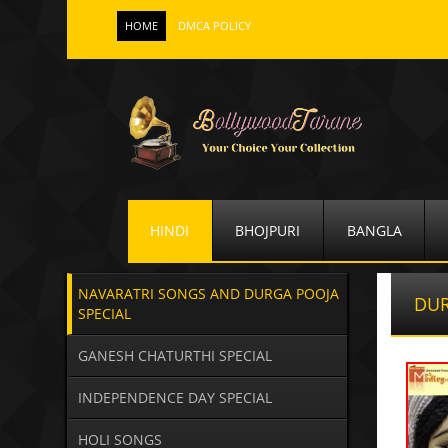
HOME
DMCA POLICY
HINDI
BHOJPURI
BANGLA
NAVARATRI SONGS AND DURGA POOJA
DUR
SPECIAL
GANESH CHATURTHI SPECIAL
INDEPENDENCE DAY SPECIAL
HOLI SONGS