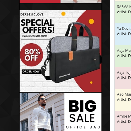
SARVA 
Artist:
Ya Devi
Artist:
Aaja Ma
Artist:
Aaja Tu
Artist:
Aao Mai
Artist:
Ambe M
Artist: