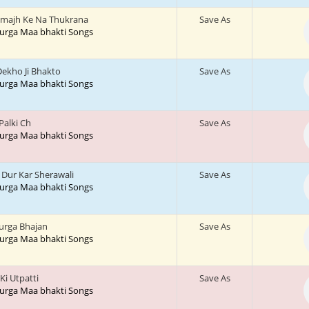
majh Ke Na Thukrana
Save As
 Durga Maa bhakti Songs
ekho Ji Bhakto
Save As
 Durga Maa bhakti Songs
 Palki Ch
Save As
 Durga Maa bhakti Songs
Dur Kar Sherawali
Save As
 Durga Maa bhakti Songs
urga Bhajan
Save As
 Durga Maa bhakti Songs
 Ki Utpatti
Save As
 Durga Maa bhakti Songs