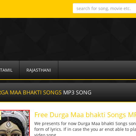
TAMIL
RAJASTHANI
GA MAA BHAKTI SONGS
MP3 SONG
Free Durga Maa bhakti Songs 
We presents for now Durga Maa bhakti Songs song
form of lyrics. If in case the you ar enot able to p
video song.