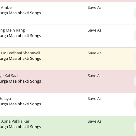
 Ambe
Save As
 Durga Maa bhakti Songs
ng Mein Rang
Save As
 Durga Maa bhakti Songs
 Ho Badhaai Sherawali
Save As
 Durga Maa bhakti Songs
ye Kai Saal
Save As
 Durga Maa bhakti Songs
 Bulaya
Save As
 Durga Maa bhakti Songs
 Apna Pakka Kar
Save As
 Durga Maa bhakti Songs