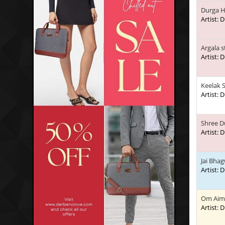
Durga H
Artist:
Argala 
Artist:
Keelak 
Artist:
Shree D
Artist:
Jai Bhag
Artist:
Om Aim
Artist: