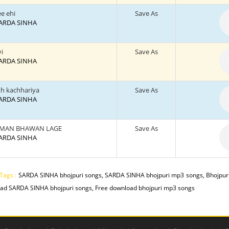
e ehi
Save As
 SARDA SINHA
vi
Save As
 SARDA SINHA
th kachhariya
Save As
 SARDA SINHA
 MAN BHAWAN LAGE
Save As
 SARDA SINHA
Tags :
SARDA SINHA bhojpuri songs, SARDA SINHA bhojpuri mp3 songs, Bhojpuri
ad SARDA SINHA bhojpuri songs, Free download bhojpuri mp3 songs