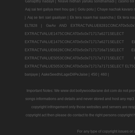
Ganapthy nadayil |
Nilave nidhan yaruku sondhamadi |
casino 69
Aaj sai teri galiya meri hou gai |
Golu polu |
Chaye nachak kavaro m
|
Aaj se teri sari gaaliyan |
Ek tera naam hai saancha |
Ek tera n
ELT828 |
GwAv AND EXTRACTVALUE8281CONCAT0x5c0x
EXTRACTVALUE1475CONCAT0x5c0x71717a6271SE
EXTRACTVALUE1475CONCAT0x5c0x71717a6271SELEC
EXTRACTVALUE6628CONCAT0x5c0x7171716a71SELEC
EXTRACTVALUE5053CONCAT0x5c0x71717a7171SE
EXTRACTVALUE5053CONCAT0x5c0x71717a7171SELECT ELT50
banjaye |
AakeSeedhiLageDilPeJaise |
450 |
460 |
Important Notes: We www dot bollywoodtarane dot com do not provid
songs informations and details and never stored and host any mp3 fi
copyright infringement only those websites and servers are resp
copyright act then please do contact to the right persons copyright 
For any type of copyright issues or 