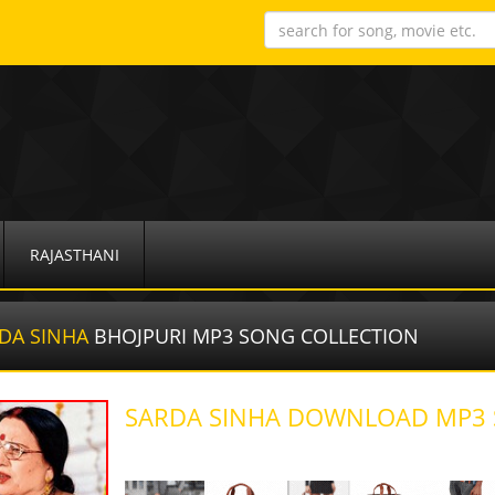
RAJASTHANI
DA SINHA
BHOJPURI MP3 SONG COLLECTION
SARDA SINHA DOWNLOAD MP3