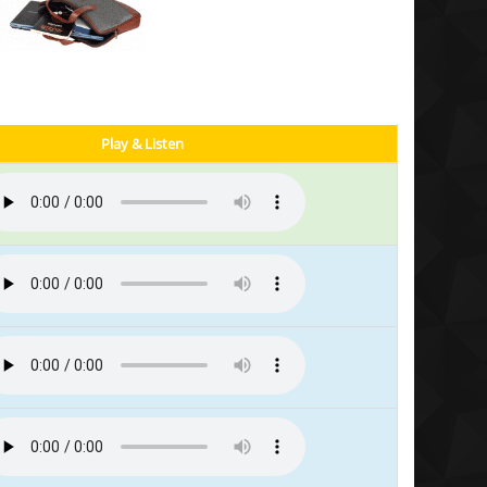
Play & Listen