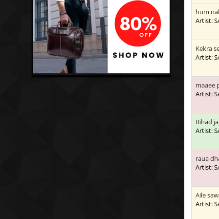
hum nah
Artist:
Kekra se
Artist:
maaee p
Artist:
Bihad j
Artist:
raua dh
Artist:
Aile sa
Artist: