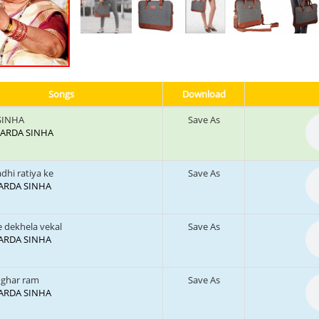
Songs
Download
SINHA
Save As
: SARDA SINHA
dhi ratiya ke
Save As
 SARDA SINHA
e dekhela vekal
Save As
 SARDA SINHA
 ghar ram
Save As
 SARDA SINHA