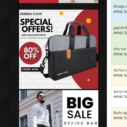
Bheeje 
Artist:
jagdamb
Artist:
shiv tor
Artist:
Ab Na 
Artist:
apna ra
Artist:
Bade aj
Artist: