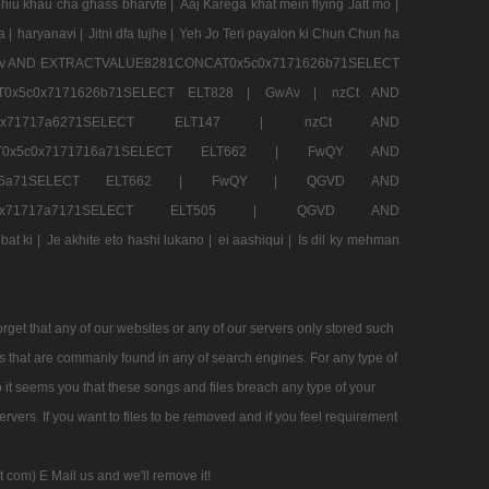
hiu khau cha ghass bharvte |
Aaj Karega khat mein flying Jatt mo |
a |
haryanavi |
Jitni dfa tujhe |
Yeh Jo Teri payalon ki Chun Chun ha
v AND EXTRACTVALUE8281CONCAT0x5c0x7171626b71SELECT
0x5c0x7171626b71SELECT ELT828 |
GwAv |
nzCt AND
5c0x71717a6271SELECT ELT147 |
nzCt AND
T0x5c0x7171716a71SELECT ELT662 |
FwQY AND
1716a71SELECT ELT662 |
FwQY |
QGVD AND
c0x71717a7171SELECT ELT505 |
QGVD AND
bat ki |
Je akhite eto hashi lukano |
ei aashiqui |
Is dil ky mehman
et that any of our websites or any of our servers only stored such
es that are commanly found in any of search engines. For any type of
 it seems you that these songs and files breach any type of your
rvers. If you want to files to be removed and if you feel requirement
t com) E Mail us and we'll remove it!