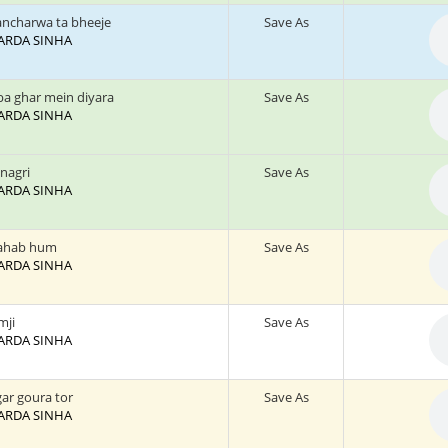
ancharwa ta bheeje
Save As
 SARDA SINHA
a ghar mein diyara
Save As
 SARDA SINHA
 nagri
Save As
 SARDA SINHA
rahab hum
Save As
 SARDA SINHA
mji
Save As
 SARDA SINHA
gar goura tor
Save As
 SARDA SINHA