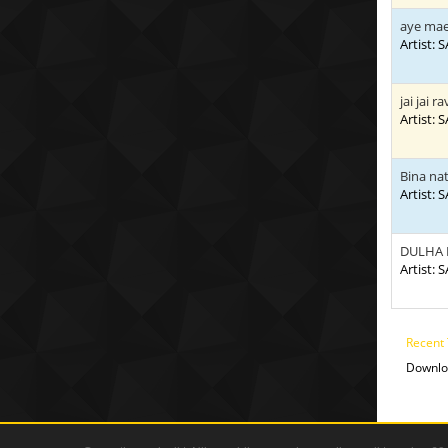
aye mae
Artist:
jai jai ra
Artist:
Bina na
Artist:
DULHA
Artist:
Recent 
Downlo