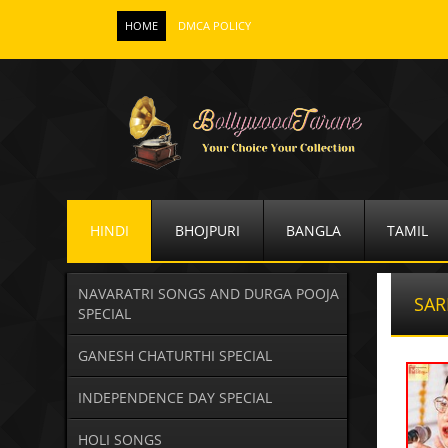
HOME
DMCA POLICY
HINDI
BHOJPURI
BANGLA
TAMIL
NAVARATRI SONGS AND DURGA POOJA
SAR
SPECIAL
GANESH CHATURTHI SPECIAL
INDEPENDENCE DAY SPECIAL
HOLI SONGS