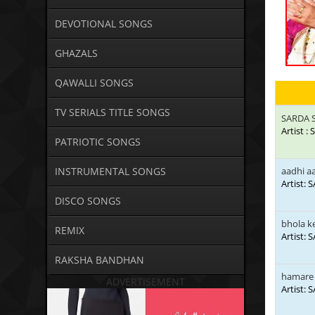
DEVOTIONAL SONGS
GHAZALS
QAWALLI SONGS
TV SERIALS TITLE SONGS
SARDA 
Artist 
PATRIOTIC SONGS
INSTRUMENTAL SONGS
aadhi aa
Artist:
DISCO SONGS
bhola k
REMIX
Artist:
RAKSHA BANDHAN
hamare
ADVERTISEMENT
Artist: