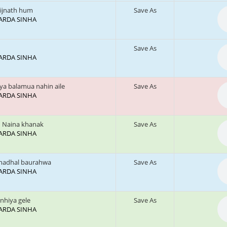
ijnath hum
Save As
 SARDA SINHA
Save As
 SARDA SINHA
ya balamua nahin aile
Save As
 SARDA SINHA
 Naina khanak
Save As
 SARDA SINHA
hadhal baurahwa
Save As
 SARDA SINHA
anhiya gele
Save As
 SARDA SINHA