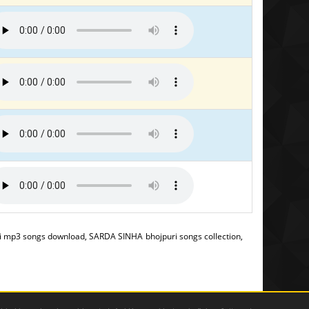
 mp3 songs download, SARDA SINHA bhojpuri songs collection,