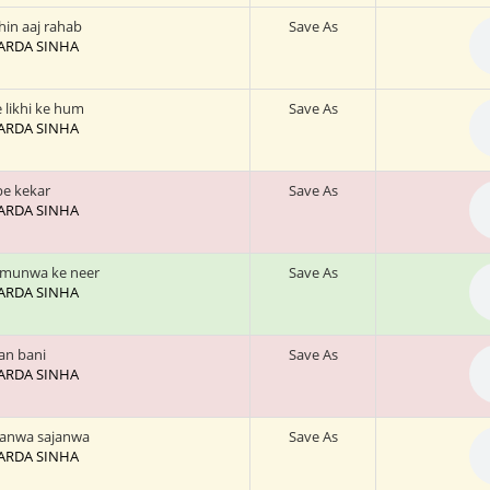
in aaj rahab
Save As
 SARDA SINHA
 likhi ke hum
Save As
 SARDA SINHA
e kekar
Save As
 SARDA SINHA
amunwa ke neer
Save As
 SARDA SINHA
an bani
Save As
 SARDA SINHA
wanwa sajanwa
Save As
 SARDA SINHA