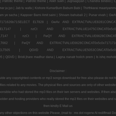
 |
Patrotic theme |
Patrotic theme |
Alikh sukh |
Jugraagiyan |
Chandra bindoo |
C
ar ja jyo |
Jab tu wafa |
Kishore KumarBum Babum Babi |
Thirthkarai maariyamm
aam ye sacha |
Kappoer Barni Amit saini |
Shivam bahubali 2 |
Punar vivah |
GwA
7171626b71SELECT ELT828 |
GwAv AND EXTRACTVALUE8281CONCAT
LECT ELT147 |
nzCt AND EXTRACTVALUE1475CONCAT0x
T ELT147 |
nzCt |
FwQY AND EXTRACTVALUE6628CONCA
T ELT662 |
FwQY AND EXTRACTVALUE6628CONCAT0x5c0x717
LECT ELT505 |
QGVD AND EXTRACTVALUE5053CONCAT0x5
5 |
QGVD |
Bristi jhare madhur dana |
Lagna nanatr hoilch prem |
Is ishq mohob
Disclaimer :
e any copyrighted contents or mp3 songs download for free also please do not forg
les related to any movies. The physical files and sources are only of other websit
onsible who had stored the mp3 files on their iwn servers and websites. If then also
holder and hosting providers who really stored the mp3 files on their websites and se
then kindly E Mail us
any other objections on this website Please, (mail to : ms dot rogerw At rediffmail Do