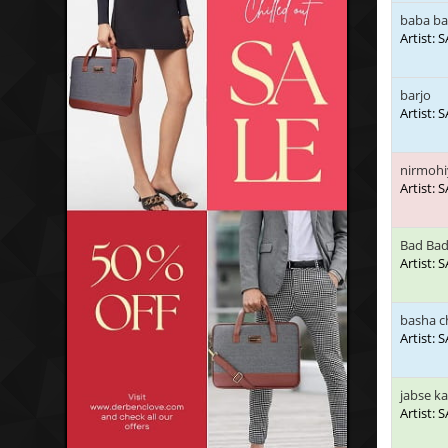
baba ba
Artist:
barjo
Artist:
nirmohi
Artist:
Bad Bad
Artist:
basha c
Artist:
jabse k
Artist: