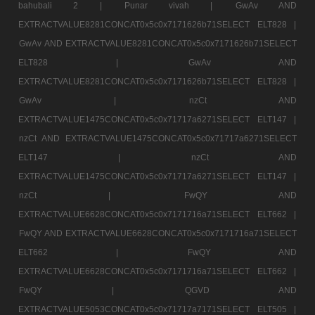
bahubali 2 |
Punar vivah |
GwAv AND
EXTRACTVALUE8281CONCAT0x5c0x7171626b71SELECT ELT828 |
GwAv AND EXTRACTVALUE8281CONCAT0x5c0x7171626b71SELECT
ELT828 |
GwAv AND
EXTRACTVALUE8281CONCAT0x5c0x7171626b71SELECT ELT828 |
GwAv |
nzCt AND
EXTRACTVALUE1475CONCAT0x5c0x71717a6271SELECT ELT147 |
nzCt AND EXTRACTVALUE1475CONCAT0x5c0x71717a6271SELECT
ELT147 |
nzCt AND
EXTRACTVALUE1475CONCAT0x5c0x71717a6271SELECT ELT147 |
nzCt |
FwQY AND
EXTRACTVALUE6628CONCAT0x5c0x7171716a71SELECT ELT662 |
FwQY AND EXTRACTVALUE6628CONCAT0x5c0x7171716a71SELECT
ELT662 |
FwQY AND
EXTRACTVALUE6628CONCAT0x5c0x7171716a71SELECT ELT662 |
FwQY |
QGVD AND
EXTRACTVALUE5053CONCAT0x5c0x71717a7171SELECT ELT505 |