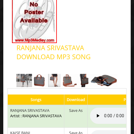
RANJANA SRIVASTAVA
DOWNLOAD MP3 SONG
Songs
Download
Play 
RANJANA SRIVASTAVA
Save As
Artist : RANJANA SRIVASTAVA
KAISE BANI
Save As