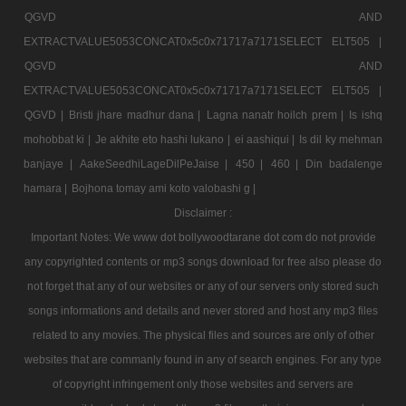
QGVD AND
EXTRACTVALUE5053CONCAT0x5c0x71717a7171SELECT ELT505 |
QGVD AND
EXTRACTVALUE5053CONCAT0x5c0x71717a7171SELECT ELT505 |
QGVD |
Bristi jhare madhur dana |
Lagna nanatr hoilch prem |
Is ishq
mohobbat ki |
Je akhite eto hashi lukano |
ei aashiqui |
Is dil ky mehman
banjaye |
AakeSeedhiLageDilPeJaise |
450 |
460 |
Din badalenge
hamara |
Bojhona tomay ami koto valobashi g |
Disclaimer :
Important Notes: We www dot bollywoodtarane dot com do not provide
any copyrighted contents or mp3 songs download for free also please do
not forget that any of our websites or any of our servers only stored such
songs informations and details and never stored and host any mp3 files
related to any movies. The physical files and sources are only of other
websites that are commanly found in any of search engines. For any type
of copyright infringement only those websites and servers are