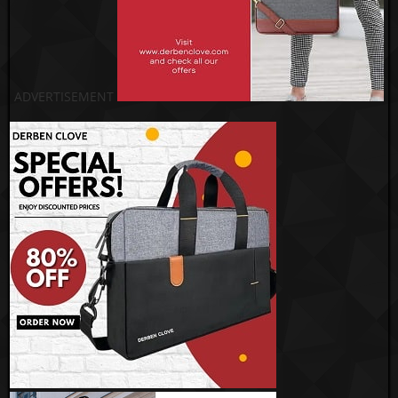
ADVERTISEMENT