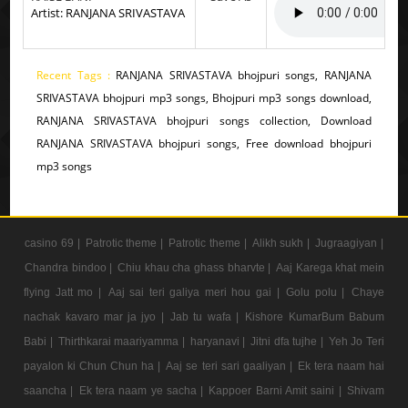
Artist: RANJANA SRIVASTAVA
Recent Tags :
RANJANA SRIVASTAVA bhojpuri songs, RANJANA
SRIVASTAVA bhojpuri mp3 songs, Bhojpuri mp3 songs download,
RANJANA SRIVASTAVA bhojpuri songs collection, Download
RANJANA SRIVASTAVA bhojpuri songs, Free download bhojpuri
mp3 songs
casino 69 |
Patrotic theme |
Patrotic theme |
Alikh sukh |
Jugraagiyan |
Chandra bindoo |
Chiu khau cha ghass bharvte |
Aaj Karega khat mein
flying Jatt mo |
Aaj sai teri galiya meri hou gai |
Golu polu |
Chaye
nachak kavaro mar ja jyo |
Jab tu wafa |
Kishore KumarBum Babum
Babi |
Thirthkarai maariyamma |
haryanavi |
Jitni dfa tujhe |
Yeh Jo Teri
payalon ki Chun Chun ha |
Aaj se teri sari gaaliyan |
Ek tera naam hai
saancha |
Ek tera naam ye sacha |
Kappoer Barni Amit saini |
Shivam