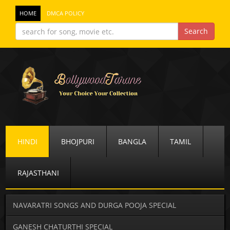
HOME
DMCA POLICY
HINDI
BHOJPURI
BANGLA
TAMIL
RAJASTHANI
NAVARATRI SONGS AND DURGA POOJA SPECIAL
GANESH CHATURTHI SPECIAL