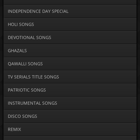
INDEPENDENCE DAY SPECIAL
HOLI SONGS
DEVOTIONAL SONGS
GHAZALS
QAWALLI SONGS
TV SERIALS TITLE SONGS
PATRIOTIC SONGS
INSTRUMENTAL SONGS
DISCO SONGS
REMIX