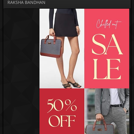
RAKSHA BANDHAN