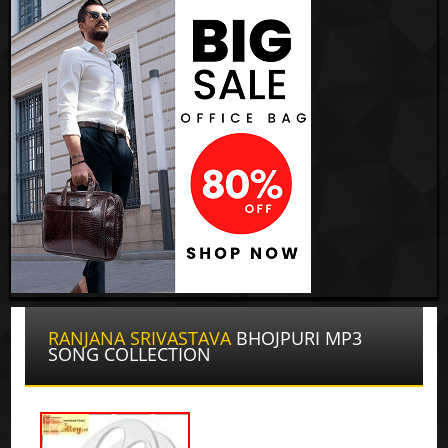
RANJANA SRIVASTAVA
BHOJPURI MP3
SONG COLLECTION