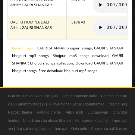
Artist: GAURI SHANKAR
DALI KI HUM NA DALI
Save As
Artist: GAURI SHANKAR
Recent Tags :
GAURI SHANKAR bhojpuri songs, GAURI SHANKAR
bhojpuri mp3 songs, Bhojpuri mp3 songs download, GAURI
SHANKAR bhojpuri songs collection, Download GAURI SHANKAR
bhojpuri songs, Free download bhojpuri mp3 songs
Gori teri aankhe kahe lucky ali |
Gori teri aankhe kahe |
Pancho bole he
kia |
Ganapthy nadayil |
Nilave nidhan yaruku sondhamadi |
casino 69 |
Patrotic theme |
Patrotic theme |
Alikh sukh |
Jugraagiyan |
Chandra
bindoo |
Chiu khau cha ghass bharvte |
Aaj Karega khat mein flying Jatt
mo |
Aaj sai teri galiya meri hou gai |
Golu polu |
Chaye nachak kavaro