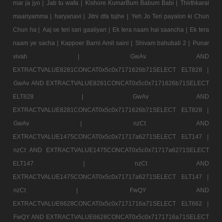
mar ja jyo |
Jab tu wafa |
Kishore KumarBum Babum Babi |
Thirthkarai
maariyamma |
haryanavi |
Jitni dfa tujhe |
Yeh Jo Teri payalon ki Chun
Chun ha |
Aaj se teri sari gaaliyan |
Ek tera naam hai saancha |
Ek tera
naam ye sacha |
Kappoer Barni Amit saini |
Shivam bahubali 2 |
Punar
vivah |
GwAv AND
EXTRACTVALUE8281CONCAT0x5c0x7171626b71SELECT ELT828 |
GwAv AND EXTRACTVALUE8281CONCAT0x5c0x7171626b71SELECT
ELT828 |
GwAv AND
EXTRACTVALUE8281CONCAT0x5c0x7171626b71SELECT ELT828 |
GwAv |
nzCt AND
EXTRACTVALUE1475CONCAT0x5c0x71717a6271SELECT ELT147 |
nzCt AND EXTRACTVALUE1475CONCAT0x5c0x71717a6271SELECT
ELT147 |
nzCt AND
EXTRACTVALUE1475CONCAT0x5c0x71717a6271SELECT ELT147 |
nzCt |
FwQY AND
EXTRACTVALUE6628CONCAT0x5c0x7171716a71SELECT ELT662 |
FwQY AND EXTRACTVALUE6628CONCAT0x5c0x7171716a71SELECT