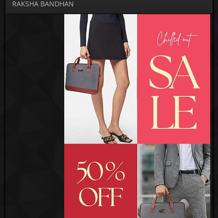
RAKSHA BANDHAN