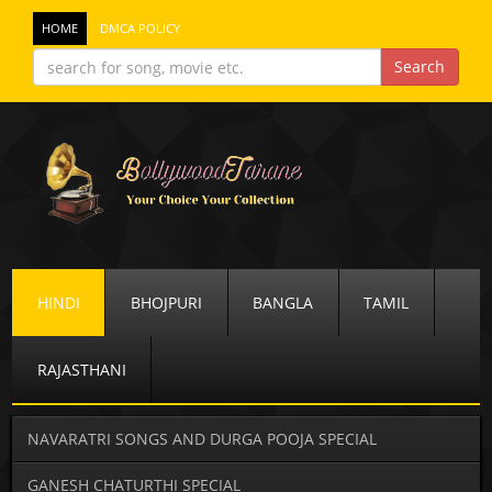
HOME
DMCA POLICY
HINDI
BHOJPURI
BANGLA
TAMIL
RAJASTHANI
NAVARATRI SONGS AND DURGA POOJA SPECIAL
GANESH CHATURTHI SPECIAL