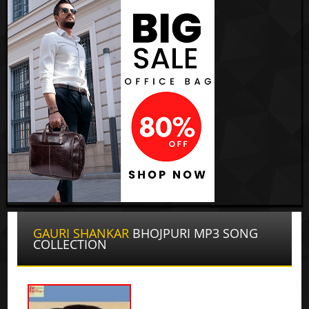
GAURI SHANKAR
BHOJPURI MP3 SONG
COLLECTION