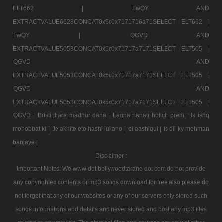
ELT662 |
FwQY AND
EXTRACTVALUE6628CONCAT0x5c0x7171716a71SELECT ELT662 |
FwQY |
QGVD AND
EXTRACTVALUE5053CONCAT0x5c0x71717a7171SELECT ELT505 |
QGVD AND
EXTRACTVALUE5053CONCAT0x5c0x71717a7171SELECT ELT505 |
QGVD AND
EXTRACTVALUE5053CONCAT0x5c0x71717a7171SELECT ELT505 |
QGVD |
Bristi jhare madhur dana |
Lagna nanatr hoilch prem |
Is ishq
mohobbat ki |
Je akhite eto hashi lukano |
ei aashiqui |
Is dil ky mehman
banjaye |
Disclaimer :
Important Notes: We www dot bollywoodtarane dot com do not provide
any copyrighted contents or mp3 songs download for free also please do
not forget that any of our websites or any of our servers only stored such
songs informations and details and never stored and host any mp3 files