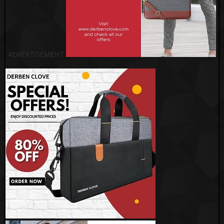
ADVERTISEMENT