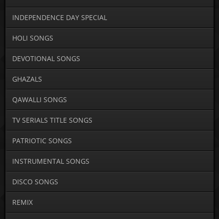
INDEPENDENCE DAY SPECIAL
HOLI SONGS
DEVOTIONAL SONGS
GHAZALS
QAWALLI SONGS
TV SERIALS TITLE SONGS
PATRIOTIC SONGS
INSTRUMENTAL SONGS
DISCO SONGS
REMIX