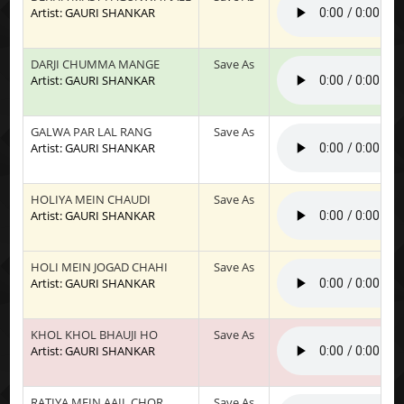
Artist: GAURI SHANKAR
DARJI CHUMMA MANGE
Save As
Artist: GAURI SHANKAR
GALWA PAR LAL RANG
Save As
Artist: GAURI SHANKAR
HOLIYA MEIN CHAUDI
Save As
Artist: GAURI SHANKAR
HOLI MEIN JOGAD CHAHI
Save As
Artist: GAURI SHANKAR
KHOL KHOL BHAUJI HO
Save As
Artist: GAURI SHANKAR
RATIYA MEIN AAIL CHOR
Save As