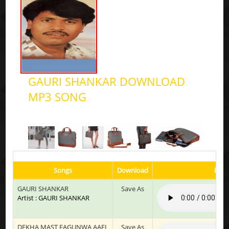
GAURI SHANKAR DOWNLOAD
MP3 SONG
Songs
Download
Play
GAURI SHANKAR
Save As
Artist : GAURI SHANKAR
DEKHA MAST FAGUNWA AAEL
Save As